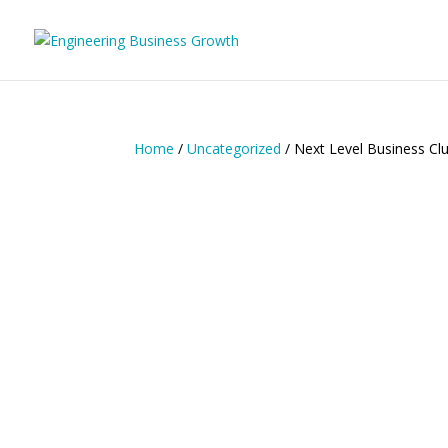
Home
/
Uncategorized
/ Next Level Business Clu