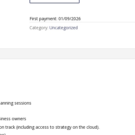
Business
Club
First payment: 01/09/2026
Offer
Standard
Category:
Uncategorized
(One
Director)
quantity
lanning sessions
siness owners
n track (including access to strategy on the cloud).
one)