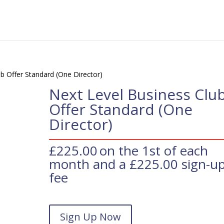
b Offer Standard (One Director)
Next Level Business Clu
Offer Standard (One
Director)
£
225.00
on the 1st of each
month and a
£
225.00
sign-u
fee
Next
Sign Up Now
Level