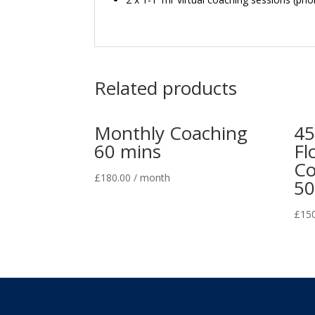
Related products
Monthly Coaching
45
60 mins
Fl
Co
£
180.00
/ month
50
£
15