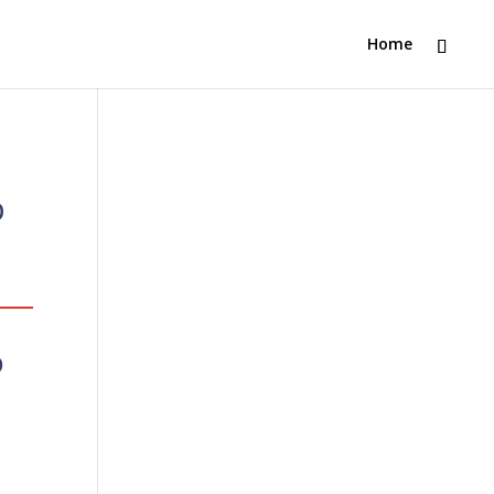
Home
b
p