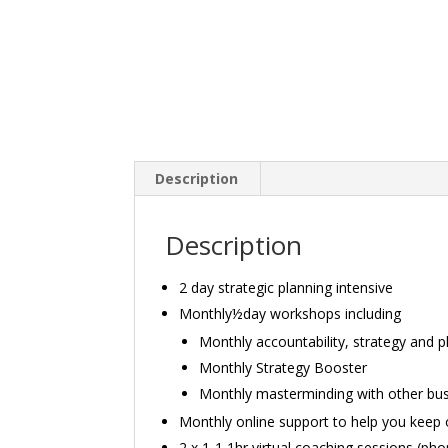
Description
Description
2 day strategic planning intensive
Monthly½day workshops including
Monthly accountability, strategy and p
Monthly Strategy Booster
Monthly masterminding with other bu
Monthly online support to help you keep o
2 x 1-1 1hr virtual coaching sessions (ph