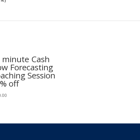
 minute Cash
ow Forecasting
aching Session
% off
0.00